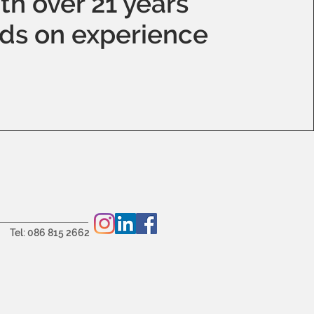
th over 21 years
ds on experience
Tel: 086 815 2662