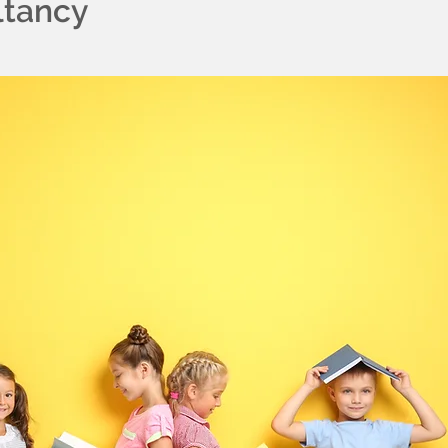
ltancy