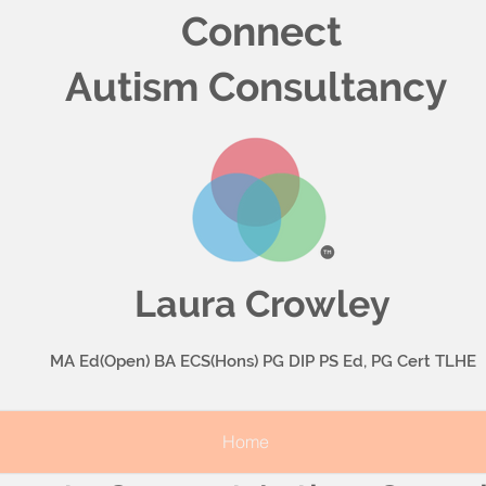
Connect
Autism Consultancy
Laura Crowley
MA Ed(Open) BA ECS(Hons) PG DIP PS Ed, PG Cert TLHE
Home