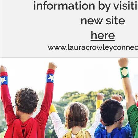
information by visit
new site
here
www.lauracrowleyconnec