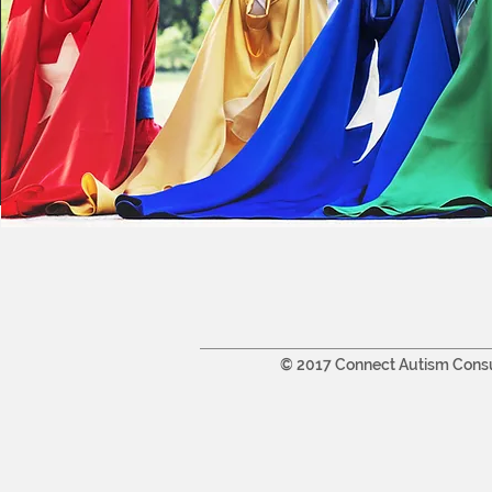
© 2017 Connect Autism Cons