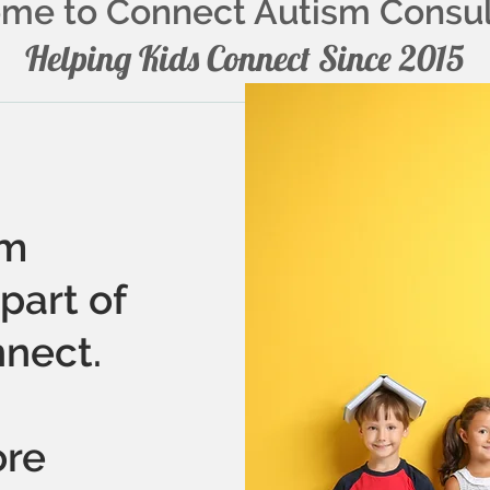
me to Connect Autism Consu
Helping Kids Connect Since 2015
sm
part of
nect.
ore