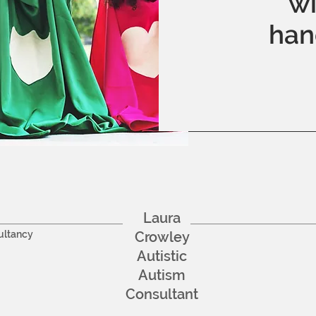
wi
han
Laura
ultancy
Crowley
Autistic
Autism
Consultant