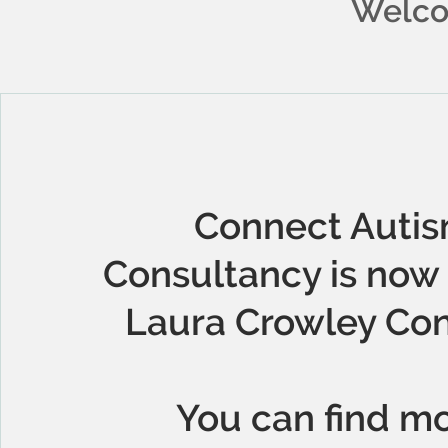
Welco
Connect Auti
Consultancy is now 
Laura Crowley Con
You can find m