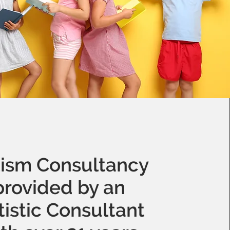
ism Consultancy
provided by an
tistic Consultant