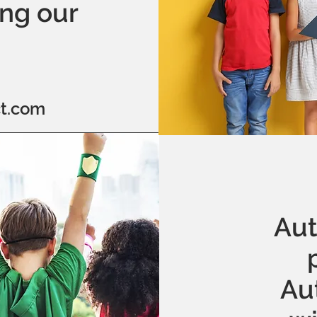
ing our
t.com
Aut
Au