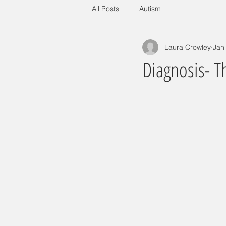
All Posts
Autism
Laura Crowley
Jan
Diagnosis- 