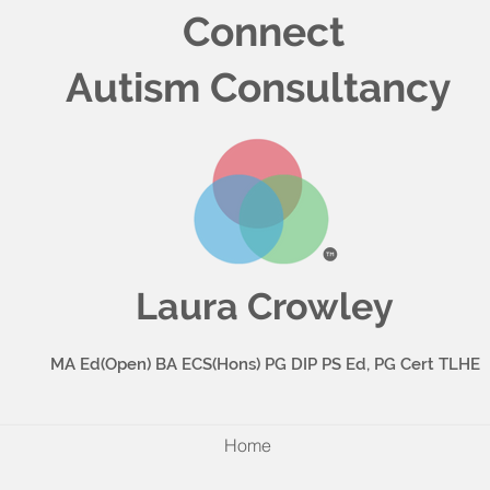
Connect
Autism Consultancy
Laura Crowley
MA Ed(Open) BA ECS(Hons) PG DIP PS Ed, PG Cert TLHE
Home