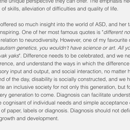
of the unique perspective they can offer. The emphasis ne
 skills, alleviation of difficulties and quality of life.
ffered so much insight into the world of ASD, and her ta
 inspiring. One of her most famous quotes is "
different no
 relation to neurodiversity. However, one of my favourite 
e autism genetics, you wouldn't have science or art. All 
 yak yaks
". Difference needs to be celebrated, and we n
ference, and understand the ways in which the difference 
ry input and output, and social interaction, no matter 
end of the day, disability is socially constructed, and we 
te an inclusive society for not only this generation, but f
very generation to come. Diagnosis can facilitate unders
 cognisant of individual needs and simple acceptance o
of paper, labels or diagnosis. Diagnosis should not defi
r growth and development.