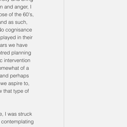
on and anger, I 
se of the 60's, 
and as such, 
 No cognisance 
layed in their 
ears we have 
ntred planning 
c intervention 
somewhat of a 
, and perhaps 
we aspire to, 
 that type of 
 I was struck 
s contemplating 