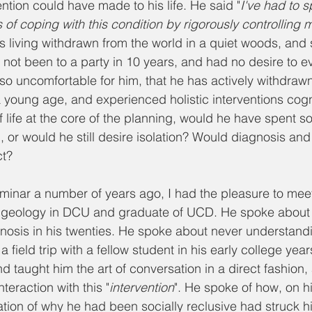
vention could have made to his life. He said "
I've had to s
of coping with this condition by rigorously controlling 
s living withdrawn from the world in a quiet woods, and 
 not been to a party in 10 years, and had no desire to e
 so uncomfortable for him, that he has actively withdrawn
young age, and experienced holistic interventions cogni
f life at the core of the planning, would he have spent 
l, or would he still desire isolation? Would diagnosis and
t?
minar a number of years ago, I had the pleasure to mee
of geology in DCU and graduate of UCD. He spoke about 
nosis in his twenties. He spoke about never understandi
a field trip with a fellow student in his early college year
nd taught him the art of conversation in a direct fashion, 
nteraction with this "
intervention
". He spoke of how, on h
ation of why he had been socially reclusive had struck hi