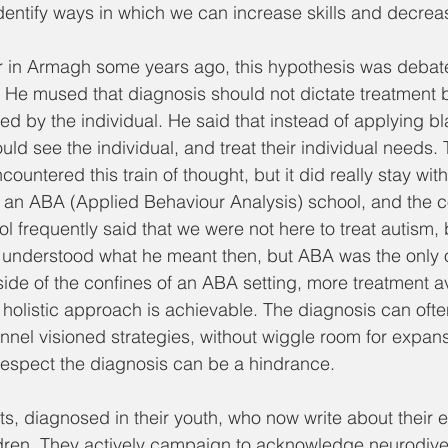
identify ways in which we can increase skills and decrease
r in Armagh some years ago, this hypothesis was debate
 He mused that diagnosis should not dictate treatment b
ced by the individual. He said that instead of applying b
uld see the individual, and treat their individual needs. 
ncountered this train of thought, but it did really stay wit
 an ABA (Applied Behaviour Analysis) school, and the c
l frequently said that we were not here to treat autism, b
. I understood what he meant then, but ABA was the only o
de of the confines of an ABA setting, more treatment a
olistic approach is achievable. The diagnosis can ofte
unnel visioned strategies, without wiggle room for expans
respect the diagnosis can be a hindrance. 
s, diagnosed in their youth, who now write about their 
ldren. They actively campaign to acknowledge neurodiver