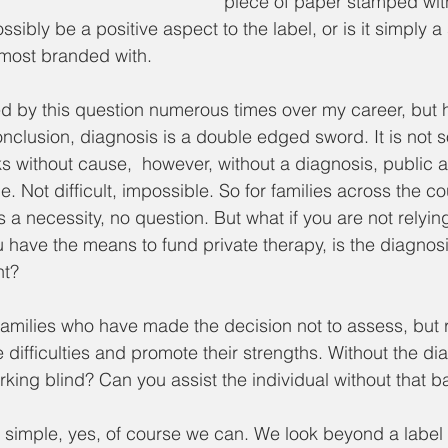
piece of paper stamped with 
sibly be a positive aspect to the label, or is it simply 
lmost branded with. 
d by this question numerous times over my career, but 
clusion, diagnosis is a double edged sword. It is not s
s without cause,  however, without a diagnosis, public 
e. Not difficult, impossible. So for families across the co
 a necessity, no question. But what if you are not relyin
 have the means to fund private therapy, is the diagnosis 
nt? 
amilies who have made the decision not to assess, but ra
te difficulties and promote their strengths. Without the di
king blind? Can you assist the individual without that b
s simple, yes, of course we can. We look beyond a label