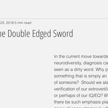
 23, 2018
5 min read
The Double Edged Sword
In the current move towards
neurodiversity, diagnosis c
seen as a dirty word. Why pu
something that is simply an 
of someone?  Should we als
verification of our extrovert/i
or perhaps of our IQ/EQ? W
there be such emphasis pla