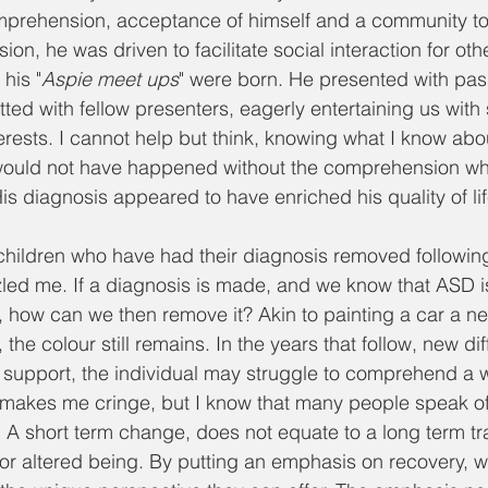
prehension, acceptance of himself and a community to i
on, he was driven to facilitate social interaction for othe
his "
Aspie meet ups
" were born. He presented with pas
ed with fellow presenters, eagerly entertaining us with s
rests. I cannot help but think, knowing what I know about
s would not have happened without the comprehension wh
is diagnosis appeared to have enriched his quality of li
hildren who have had their diagnosis removed following 
led me. If a diagnosis is made, and we know that ASD is 
l, how can we then remove it? Akin to painting a car a new
 the colour still remains. In the years that follow, new dif
 support, the individual may struggle to comprehend a 
 makes me cringe, but I know that many people speak of t
 A short term change, does not equate to a long term tr
d or altered being. By putting an emphasis on recovery, w