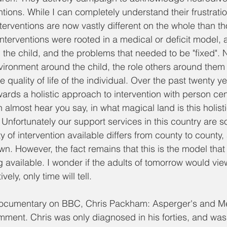
entions. While I can completely understand their frustrati
terventions are now vastly different on the whole than tho
Interventions were rooted in a medical or deficit model, 
the child, and the problems that needed to be "fixed".
ironment around the child, the role others around them p
quality of life of the individual. Over the past twenty y
wards a holistic approach to intervention with person ce
n almost hear you say, in what magical land is this holisti
Unfortunately our support services in this country are 
ity of intervention available differs from county to county
n. However, the fact remains that this is the model that 
 available. I wonder if the adults of tomorrow would view
ely, only time will tell. 
ocumentary on BBC, Chris Packham: Asperger's and Me,
mment. Chris was only diagnosed in his forties, and wa