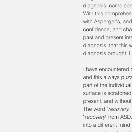
diagnosis, came com
With this comprehensi
with Asperger's, and 
confidence, and chatt
past and present inte
diagnosis, that thi
diagnosis brought. H
I have encountered c
and this always puzz
part of the individua
surface is scratched,
present, and without
The word "
recovery
"
"
recovery
" from ASD.
into a different min