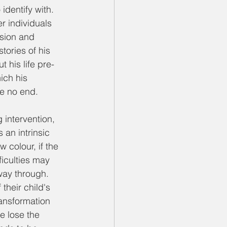
dentify with. 
r individuals 
sion and 
tories of his 
 his life pre-
ich his 
fe no end. 
intervention, 
an intrinsic 
 colour, if the 
ficulties may 
way through. 
heir child's 
ansformation 
e lose the 