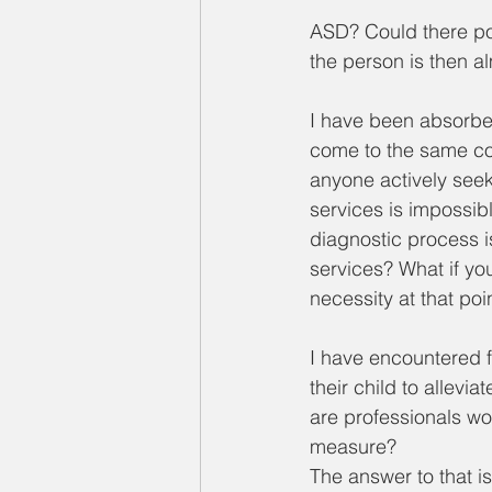
ASD? Could there pos
the person is then a
I have been absorbe
come to the same con
anyone actively seek
services is impossibl
diagnostic process is
services? What if you
necessity at that poi
I have encountered f
their child to allevia
are professionals wor
measure? 
The answer to that i