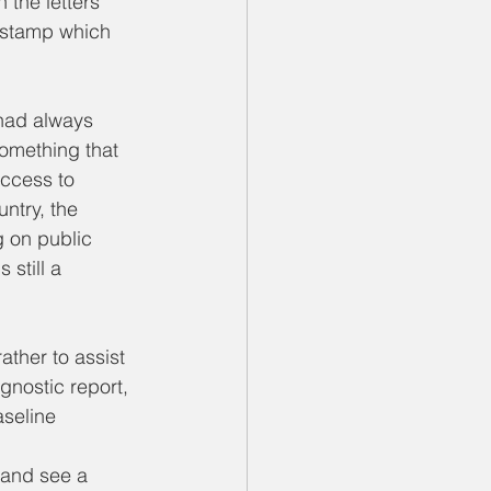
the letters 
a stamp which 
had always 
omething that 
access to 
untry, the 
g on public 
still a 
ther to assist 
agnostic report, 
aseline 
 and see a 