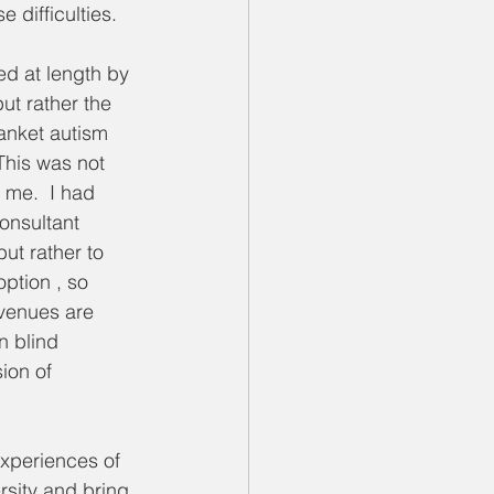
 difficulties.
d at length by 
ut rather the 
lanket autism 
This was not 
h me.  I had 
onsultant 
ut rather to 
ption , so 
venues are 
n blind 
ion of 
experiences of 
sity and bring 