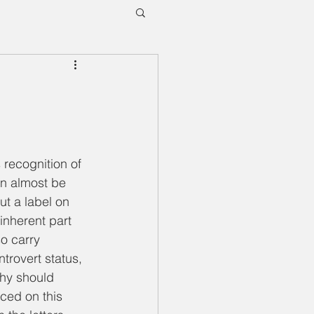
 recognition of 
an almost be 
t a label on 
inherent part 
o carry 
ntrovert status, 
hy should 
ced on this 