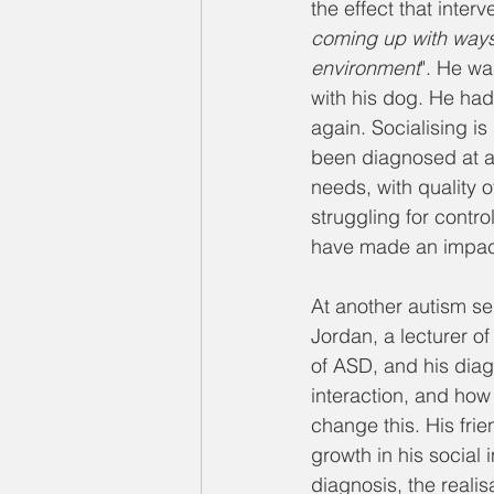
the effect that inter
coming up with ways 
environment
". He wa
with his dog. He had
again. Socialising is
been diagnosed at a 
needs, with quality o
struggling for contro
have made an impac
At another autism se
Jordan, a lecturer 
of ASD, and his diag
interaction, and how 
change this. His frie
growth in his social i
diagnosis, the realis