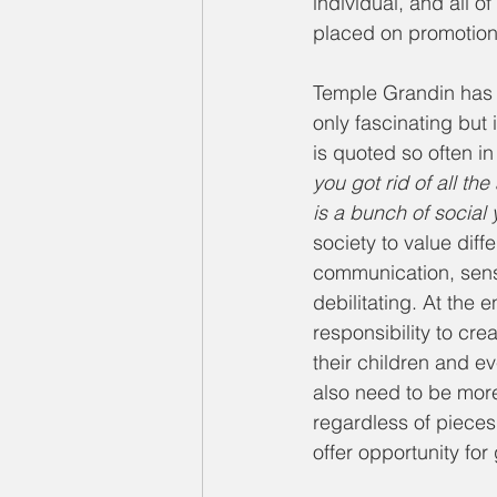
individual, and all 
placed on promotion of
Temple Grandin has o
only fascinating but
is quoted so often in
you got rid of all th
is a bunch of social
society to value dif
communication, senso
debilitating. At the 
responsibility to crea
their children and e
also need to be more
regardless of pieces 
offer opportunity fo