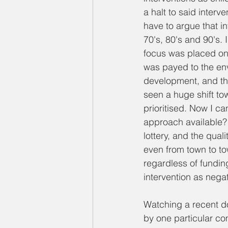
a halt to said interv
have to argue that in
70's, 80's and 90's. 
focus was placed on 
was payed to the env
development, and the 
seen a huge shift to
prioritised. Now I ca
approach available? 
lottery, and the qual
even from town to tow
regardless of funding
intervention as negativ
Watching a recent d
by one particular co