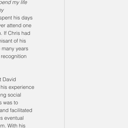
pend my life 
my 
spent his days 
ver attend one 
. If Chris had 
sant of his 
so many years 
 recognition 
t David 
his experience 
ng social 
s was to 
and facilitated 
is eventual 
m. With his 