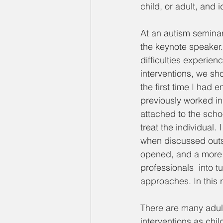
child, or adult, and 
At an autism semina
the keynote speaker.
difficulties experien
interventions, we sho
the first time I had e
previously worked in
attached to the schoo
treat the individual
when discussed outsi
opened, and a more h
professionals  into t
approaches. In this 
There are many adult
interventions as chi