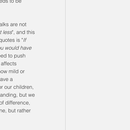
eds to be 
lks are not 
t less
", and this 
quotes is "
If 
you would have 
eed to push 
affects 
how mild or 
have a 
or our children, 
tanding, but we 
f difference, 
ne, but rather 