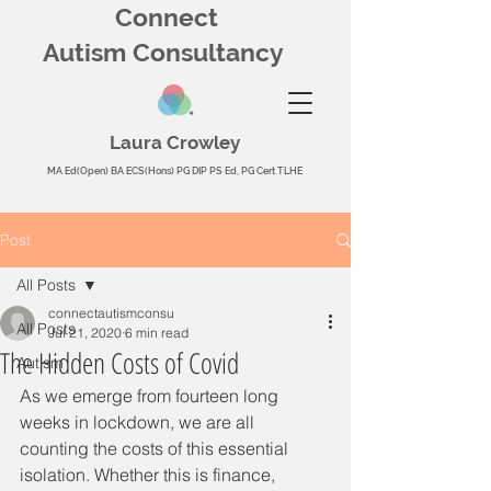
Connect
Autism Consultancy
Laura Crowley
MA Ed(Open) BA ECS(Hons) PG DIP PS Ed, PG Cert TLHE
Post
All Posts
connectautismconsu
All Posts
Jul 21, 2020
6 min read
The Hidden Costs of Covid
Autism
As we emerge from fourteen long 
weeks in lockdown, we are all 
counting the costs of this essential 
isolation. Whether this is finance, 