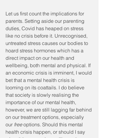
Let us first count the implications for 
parents. Setting aside our parenting 
duties, Covid has heaped on stress 
like no crisis before it. Unrecognised, 
untreated stress causes our bodies to 
hoard stress hormones which has a 
direct impact on our health and 
wellbeing, both mental and physical. If 
an economic crisis is imminent, I would 
bet that a mental health crisis is 
looming on its coattails. I do believe 
that society is slowly realising the 
importance of our mental health, 
however, we are still lagging far behind 
on our treatment options, especially 
our 
free
 options. Should this mental 
health crisis happen, or should I say 