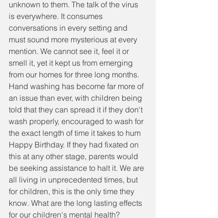
unknown to them. The talk of the virus 
is everywhere. It consumes 
conversations in every setting and 
must sound more mysterious at every 
mention. We cannot see it, feel it or 
smell it, yet it kept us from emerging 
from our homes for three long months. 
Hand washing has become far more of 
an issue than ever, with children being 
told that they can spread it if they don't 
wash properly, encouraged to wash for 
the exact length of time it takes to hum 
Happy Birthday. If they had fixated on 
this at any other stage, parents would 
be seeking assistance to halt it. We are 
all living in unprecedented times, but 
for children, this is the only time they 
know. What are the long lasting effects 
for our children's mental health? 