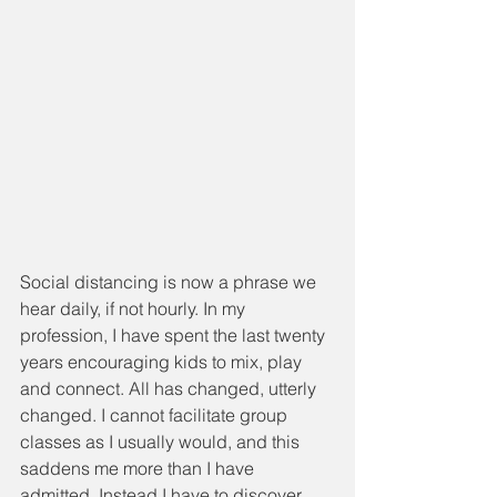
Social distancing is now a phrase we 
hear daily, if not hourly. In my 
profession, I have spent the last twenty 
years encouraging kids to mix, play 
and connect. All has changed, utterly 
changed. I cannot facilitate group 
classes as I usually would, and this 
saddens me more than I have 
admitted. Instead I have to discover 