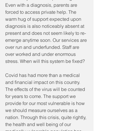
Even with a diagnosis, parents are 
forced to access private help. The 
warm hug of support expected upon 
diagnosis is also noticeably absent at 
present and does not seem likely to re-
emerge anytime soon. Our services are 
over run and underfunded. Staff are 
over worked and under enormous 
stress. When will this system be fixed?   
Covid has had more than a medical 
and financial impact on this country. 
The effects of the virus will be counted 
for years to come. The support we 
provide for our most vulnerable is how 
we should measure ourselves as a 
nation. Through this crisis, quite rightly, 
the health and well being of our 