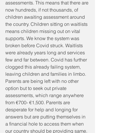
assessments. This means that there are 
now hundreds, if not thousands, of 
children awaiting assessment around 
the country. Children sitting on waitlists 
means children missing out on vital 
supports. We know the system was 
broken before Covid struck. Waitlists 
were already years long and services 
few and far between. Covid has further 
clogged this already failing system, 
leaving children and families in limbo. 
Parents are being left with no other 
option but to seek out private 
assessments, which range anywhere 
from €700- €1,500. Parents are 
desperate for help and longing for 
answers but are putting themselves in 
a financial hole to access them when 
our country should be providing same. 