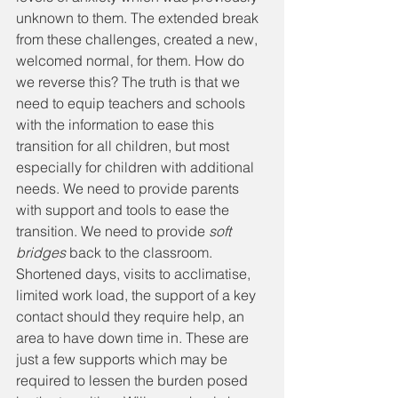
unknown to them. The extended break 
from these challenges, created a new, 
welcomed normal, for them. How do 
we reverse this? The truth is that we 
need to equip teachers and schools 
with the information to ease this 
transition for all children, but most 
especially for children with additional 
needs. We need to provide parents 
with support and tools to ease the 
transition. We need to provide 
soft 
bridges 
back to the classroom. 
Shortened days, visits to acclimatise, 
limited work load, the support of a key 
contact should they require help, an 
area to have down time in. These are 
just a few supports which may be 
required to lessen the burden posed 