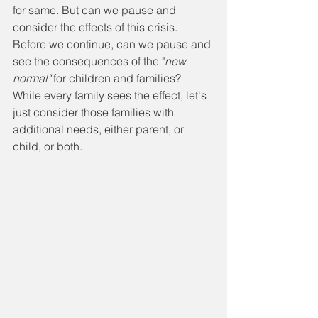
for same. But can we pause and 
consider the effects of this crisis. 
Before we continue, can we pause and 
see the consequences of the "
new 
normal"
 for children and families? 
While every family sees the effect, let's 
just consider those families with 
additional needs, either parent, or 
child, or both. 