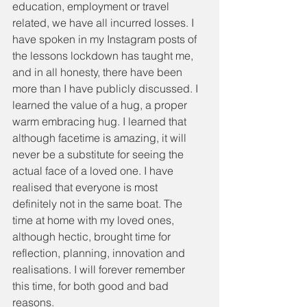
education, employment or travel 
related, we have all incurred losses. I 
have spoken in my Instagram posts of 
the lessons lockdown has taught me, 
and in all honesty, there have been 
more than I have publicly discussed. I 
learned the value of a hug, a proper 
warm embracing hug. I learned that 
although facetime is amazing, it will 
never be a substitute for seeing the 
actual face of a loved one. I have 
realised that everyone is most 
definitely not in the same boat. The 
time at home with my loved ones, 
although hectic, brought time for 
reflection, planning, innovation and 
realisations. I will forever remember 
this time, for both good and bad 
reasons.