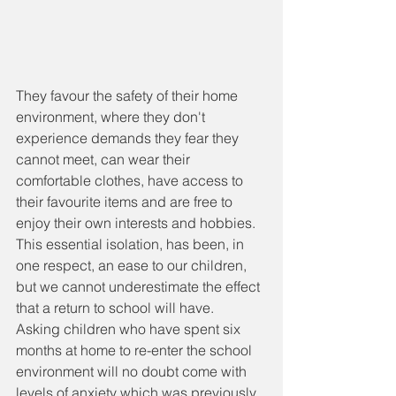
They favour the safety of their home 
environment, where they don't 
experience demands they fear they 
cannot meet, can wear their 
comfortable clothes, have access to 
their favourite items and are free to 
enjoy their own interests and hobbies. 
This essential isolation, has been, in 
one respect, an ease to our children, 
but we cannot underestimate the effect 
that a return to school will have. 
Asking children who have spent six 
months at home to re-enter the school 
environment will no doubt come with 
levels of anxiety which was previously 