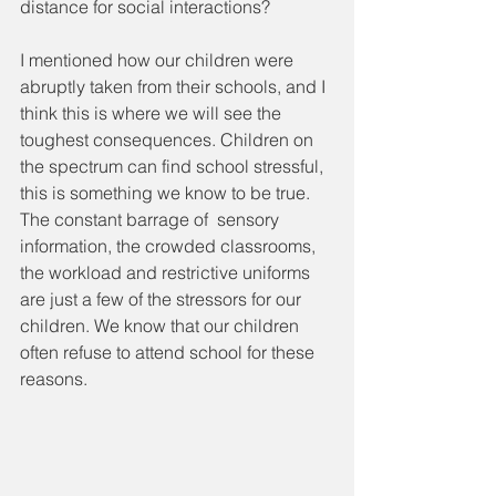
distance for social interactions? 
I mentioned how our children were 
abruptly taken from their schools, and I 
think this is where we will see the 
toughest consequences. Children on 
the spectrum can find school stressful, 
this is something we know to be true. 
The constant barrage of  sensory 
information, the crowded classrooms, 
the workload and restrictive uniforms 
are just a few of the stressors for our 
children. We know that our children 
often refuse to attend school for these 
reasons.