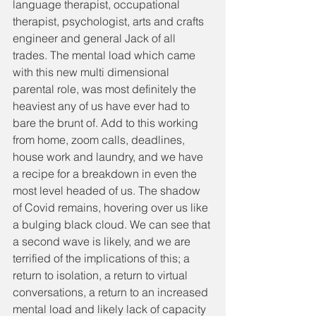
language therapist, occupational 
therapist, psychologist, arts and crafts 
engineer and general Jack of all 
trades. The mental load which came 
with this new multi dimensional 
parental role, was most definitely the 
heaviest any of us have ever had to 
bare the brunt of. Add to this working 
from home, zoom calls, deadlines, 
house work and laundry, and we have 
a recipe for a breakdown in even the 
most level headed of us. The shadow 
of Covid remains, hovering over us like 
a bulging black cloud. We can see that 
a second wave is likely, and we are 
terrified of the implications of this; a 
return to isolation, a return to virtual 
conversations, a return to an increased 
mental load and likely lack of capacity 