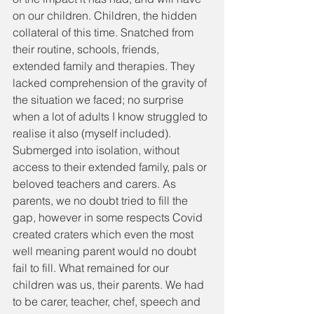
on our children. Children, the hidden 
collateral of this time. Snatched from 
their routine, schools, friends, 
extended family and therapies. They 
lacked comprehension of the gravity of 
the situation we faced; no surprise 
when a lot of adults I know struggled to 
realise it also (myself included). 
Submerged into isolation, without 
access to their extended family, pals or 
beloved teachers and carers. As 
parents, we no doubt tried to fill the 
gap, however in some respects Covid 
created craters which even the most 
well meaning parent would no doubt 
fail to fill. What remained for our 
children was us, their parents. We had 
to be carer, teacher, chef, speech and 