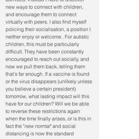
new ways to connect with children, 
and encourage them to connect 
virtually with peers. I also find myself 
policing their socialisation, a position I 
neither enjoy or welcome.. For autistic 
children, this must be particularly 
difficult. They have been constantly 
encouraged to reach out socially, and 
now we pull them back, telling them 
that's far enough. If a vaccine is found 
or the virus disappears (unlikely unless 
you believe a certain president) 
tomorrow, what lasting impact will this 
have for our children? Will we be able 
to reverse these restrictions again 
when the time finally arises, or is this in 
fact the "
new normal
" and social 
distancing is now the standard 