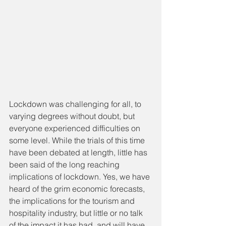
Lockdown was challenging for all, to 
varying degrees without doubt, but 
everyone experienced difficulties on 
some level. While the trials of this time 
have been debated at length, little has 
been said of the long reaching 
implications of lockdown. Yes, we have 
heard of the grim economic forecasts, 
the implications for the tourism and 
hospitality industry, but little or no talk 
of the impact it has had, and will have 