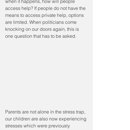
when it happens, how will people 
access help? If people do not have the 
means to access private help, options 
are limited. When politicians come 
knocking on our doors again, this is 
one question that has to be asked. 
Parents are not alone in the stress trap, 
our children are also now experiencing 
stresses which were previously 