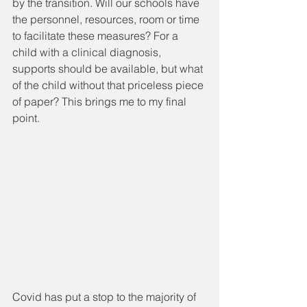
by the transition. Will our schools have 
the personnel, resources, room or time 
to facilitate these measures? For a 
child with a clinical diagnosis, 
supports should be available, but what 
of the child without that priceless piece 
of paper? This brings me to my final 
point. 
Covid has put a stop to the majority of 