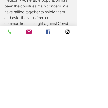
medically vulnerable population has 
been the countries main concern. We 
have rallied together to shield them 
and evict the virus from our 
communities. The fight against Covid 
remains, but we also need to shift 
some focus to the impending 
difficulties faced by parents, families 
and children. We need to act pro-
actively and support before the fall out, 
rather than trying to pick up the pieces 
after. Cradling a vase from falling is far 
easier than gluing it back together. Our 
families and children deserve to be 
cradled. They deserve and need our 
support and understanding now and 
into the future. 